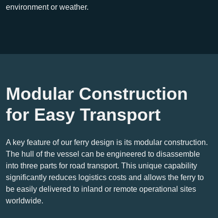
environment or weather.
Modular Construction
for Easy Transport
A key feature of our ferry design is its modular construction.
The hull of the vessel can be engineered to disassemble
into three parts for road transport. This unique capability
significantly reduces logistics costs and allows the ferry to
be easily delivered to inland or remote operational sites
worldwide.