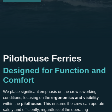
Pilothouse Ferries
Designed for Function and
Comfort
We place significant emphasis on the crew’s working
conditions, focusing on the
ergonomics and visibility
within the
pilothouse
. This ensures the crew can operate
safely and efficiently, regardless of the operating