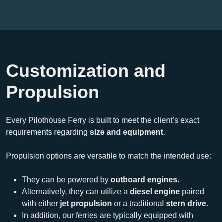
Customization and
Propulsion
Every Pilothouse Ferry is built to meet the client’s exact
requirements regarding
size and equipment
.
Propulsion options are versatile to match the intended use:
They can be powered by
outboard engines.
Alternatively, they can utilize a
diesel engine
paired
with either
jet propulsion
or a traditional
stern drive
.
In addition, our ferries are typically equipped with