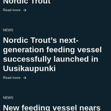
Nordic Trout
Read more
NEWS
Nordic Trout’s next-
generation feeding vessel
successfully launched in
Uusikaupunki
Read more
NEWS
New feeding vessel nears