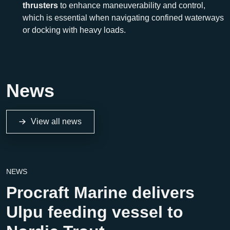
thrusters
to enhance maneuverability and control,
which is essential when navigating confined waterways
or docking with heavy loads.
News
View all news
NEWS
Procraft Marine delivers
Ulpu feeding vessel to