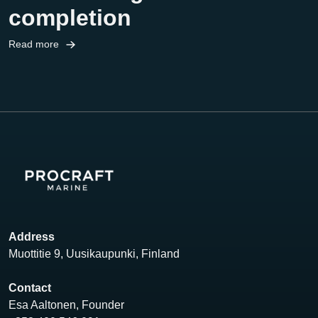
completion
Read more
Address
Muottitie 9, Uusikaupunki, Finland
Contact
Esa Aaltonen, Founder