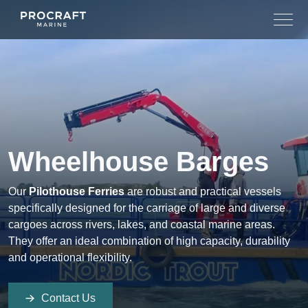
Skip
to
content
Wheelhouse Barges
Our
Pilothouse Ferries
are robust and practical vessels
specifically designed for the carriage of large and diverse
cargoes across rivers, lakes, and coastal marine areas.
They offer an ideal combination of high capacity, durability
and operational flexibility.
Contact Us