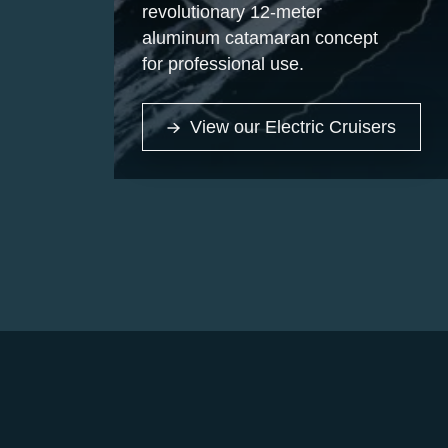
revolutionary 12-meter
aluminum catamaran concept
for professional use.
View our Electric Cruisers