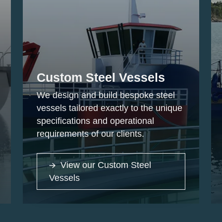
Custom Steel Vessels
We design and build bespoke steel
vessels tailored exactly to the unique
specifications and operational
requirements of our clients.
View our Custom Steel
Vessels