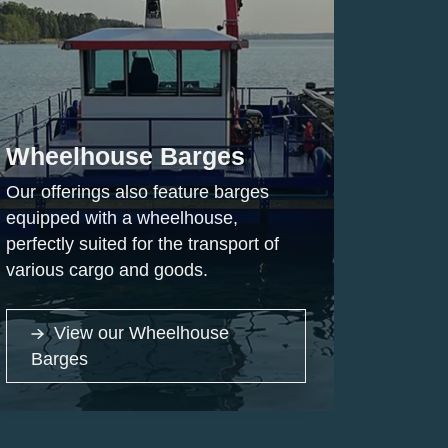
Wheelhouse Barges
Our offerings also feature barges
equipped with a wheelhouse,
perfectly suited for the transport of
various cargo and goods.
View our Wheelhouse
Barges