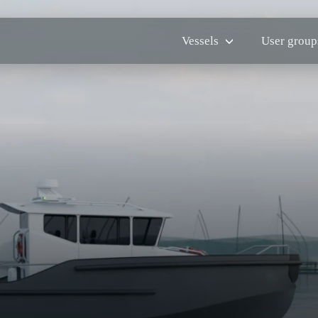
Vessels
User group