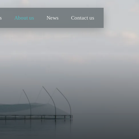
s
About us
News
Contact us