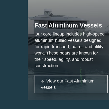
Fast Aluminum Vessels
Our core lineup includes high-speed
aluminum-hulled vessels designed
for rapid transport, patrol, and utility
work. These boats are known for
their speed, agility, and robust
construction.
View our Fast Aluminium
Vessels