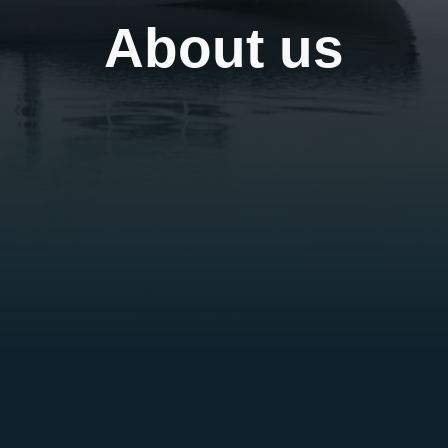
About us