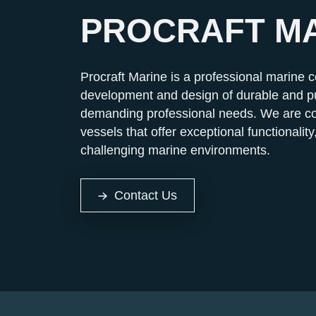
PROCRAFT M
Procraft Marine is a professional marine 
development and design of durable and pu
demanding professional needs. We are co
vessels that offer exceptional functionality,
challenging marine environments.
Contact Us