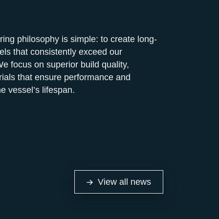
ng philosophy is simple: to create long-
els that consistently exceed our
e focus on superior build quality,
rials that ensure performance and
he vessel’s lifespan.
View all news