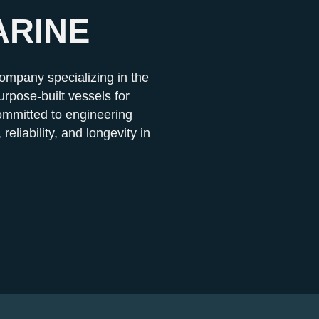
ARINE
company specializing in the
rpose-built vessels for
mmitted to engineering
 reliability, and longevity in