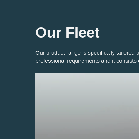
Our Fleet
Our product range is specifically tailored t
professional requirements and it consists 