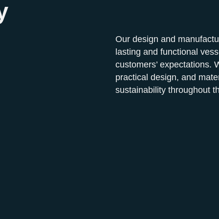
y
Our design and manufacturi
lasting and functional vess
customers’ expectations. W
practical design, and mate
sustainability throughout t