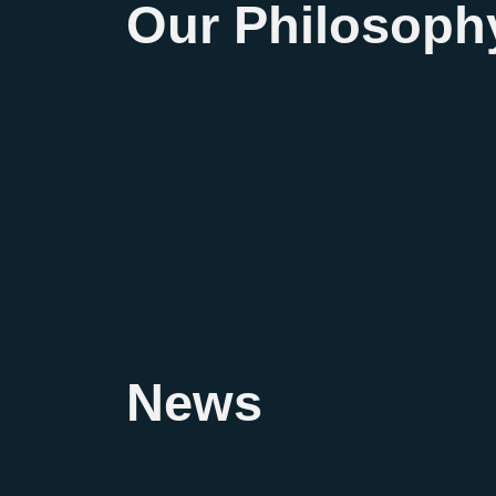
Our Philosoph
News