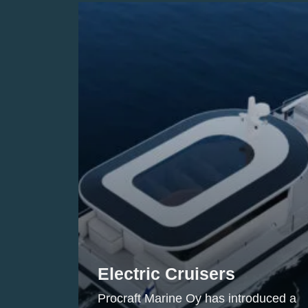
Electric Cruisers
Procraft Marine Oy has introduced a