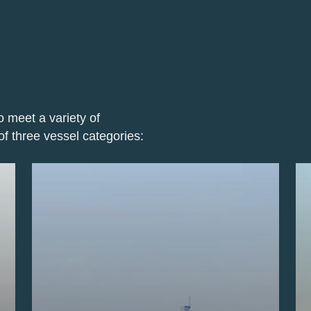
o meet a variety of
of three vessel categories: