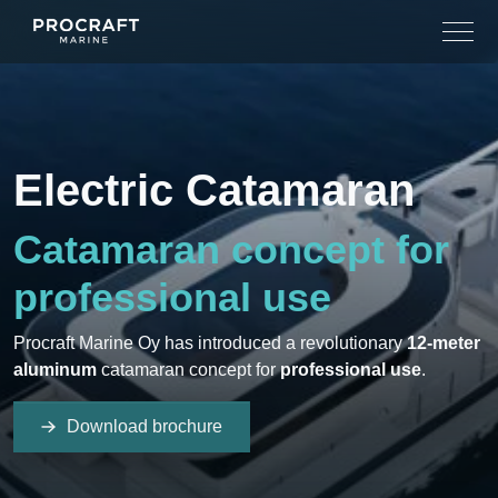
Skip
to
content
Electric Catamaran
Catamaran concept for
professional use
Procraft Marine Oy has introduced a revolutionary
12-meter
aluminum
catamaran concept for
professional use
.
Download brochure