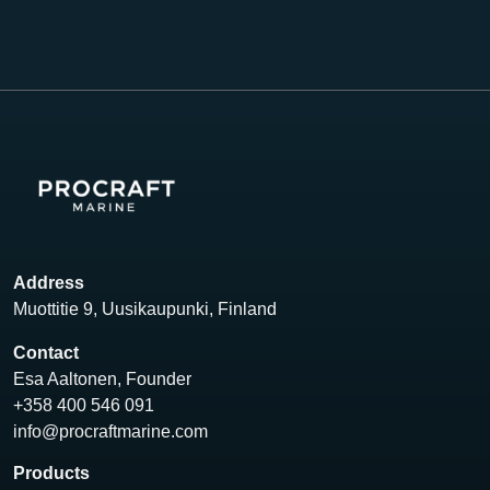
Address
Muottitie 9, Uusikaupunki, Finland
Contact
Esa Aaltonen, Founder
+358 400 546 091
info@procraftmarine.com
Products