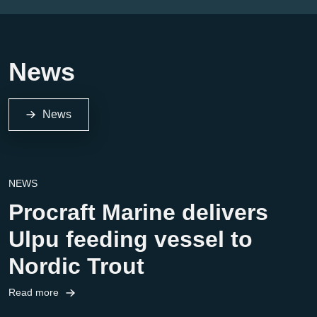
News
News
NEWS
Procraft Marine delivers
Ulpu feeding vessel to
Nordic Trout
Read more