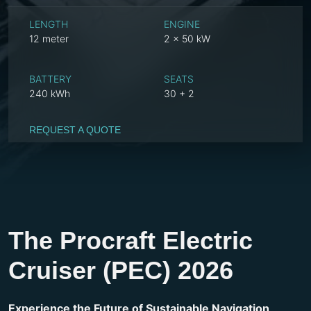
LENGTH
ENGINE
12 meter
2 x 50 kW
BATTERY
SEATS
240 kWh
30 + 2
REQUEST A QUOTE
The Procraft Electric
Cruiser (PEC) 2026
Experience the Future of Sustainable Navigation