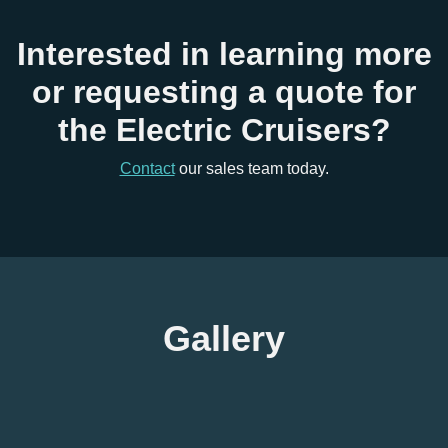
Interested in learning more
or requesting a quote for
the Electric Cruisers?
Contact
our sales team today.
Gallery