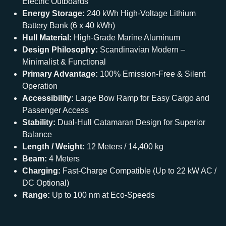
Electric Outboards
Energy Storage:
240 kWh High-Voltage Lithium
Battery Bank (6 x 40 kWh)
Hull Material:
High-Grade Marine Aluminum
Design Philosophy:
Scandinavian Modern –
Minimalist & Functional
Primary Advantage:
100% Emission-Free & Silent
Operation
Accessibility:
Large Bow Ramp for Easy Cargo and
Passenger Access
Stability:
Dual-Hull Catamaran Design for Superior
Balance
Length / Weight:
12 Meters / 14,400 kg
Beam:
4 Meters
Charging:
Fast-Charge Compatible (Up to 22 kW AC /
DC Optional)
Range:
Up to 100 nm at Eco-Speeds