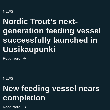
NEWS
Nordic Trout’s next-
generation feeding vessel
successfully launched in
Uusikaupunki
Read more
NEWS
New feeding vessel nears
completion
Read more