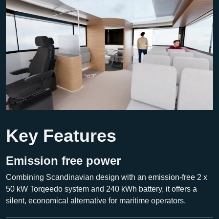
Key Features
Emission free power
Combining Scandinavian design with an emission-free 2 x
50 kW Torqeedo system and 240 kWh battery, it offers a
silent, economical alternative for maritime operators.