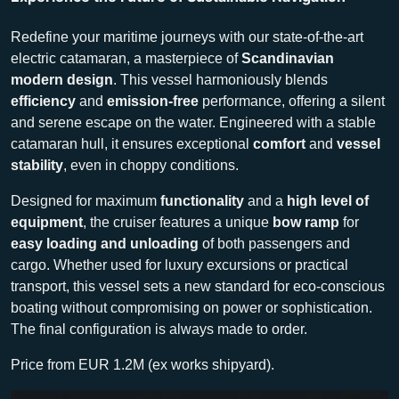
Redefine your maritime journeys with our state-of-the-art
electric catamaran, a masterpiece of
Scandinavian
modern design
. This vessel harmoniously blends
efficiency
and
emission-free
performance, offering a silent
and serene escape on the water. Engineered with a stable
catamaran hull, it ensures exceptional
comfort
and
vessel
stability
, even in choppy conditions.
Designed for maximum
functionality
and a
high level of
equipment
, the cruiser features a unique
bow ramp
for
easy loading and unloading
of both passengers and
cargo. Whether used for luxury excursions or practical
transport, this vessel sets a new standard for eco-conscious
boating without compromising on power or sophistication.
The final configuration is always made to order.
Price from EUR 1.2M (ex works shipyard).