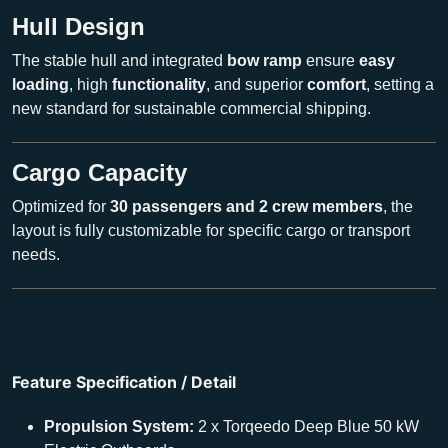
Hull Design
The stable hull and integrated
bow ramp
ensure
easy
loading
, high
functionality
, and superior
comfort
, setting a
new standard for sustainable commercial shipping.
Cargo Capacity
Optimized for
30 passengers and 2 crew members
, the
layout is fully customizable for specific cargo or transport
needs.
Feature Specification / Detail
Propulsion System:
2 x Torqeedo Deep Blue 50 kW