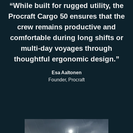
“While built for rugged utility, the
Procraft Cargo 50 ensures that the
crew remains productive and
comfortable during long shifts or
multi-day voyages through
thoughtful ergonomic design.”
Esa Aaltonen
Founder, Procraft