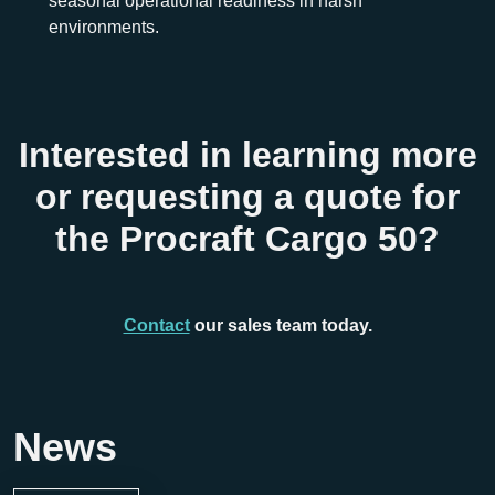
seasonal operational readiness in harsh
environments.
Interested in learning more
or requesting a quote for
the Procraft Cargo 50?
Contact
our sales team today.
News