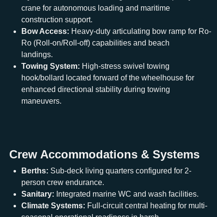
crane for autonomous loading and maritime
construction support.
Bow Access:
Heavy-duty articulating bow ramp for Ro-
Ro (Roll-on/Roll-off) capabilities and beach
landings.
Towing System:
High-stress swivel towing
hook/bollard located forward of the wheelhouse for
enhanced directional stability during towing
maneuvers.
Crew Accommodations & Systems
Berths:
Sub-deck living quarters configured for 2-
person crew endurance.
Sanitary:
Integrated marine WC and wash facilities.
Climate Systems:
Full-circuit central heating for multi-