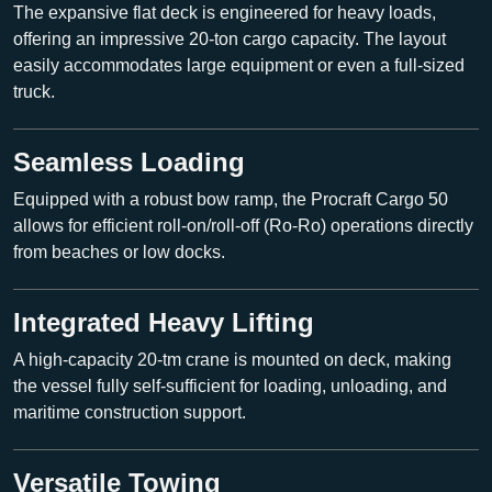
The expansive flat deck is engineered for heavy loads,
offering an impressive
20-ton cargo capacity
. The layout
easily accommodates large equipment or even a full-sized
truck.
Seamless Loading
Equipped with a robust
bow ramp
, the Procraft Cargo 50
allows for efficient roll-on/roll-off (Ro-Ro) operations directly
from beaches or low docks.
Integrated Heavy Lifting
A high-capacity
20-tm crane
is mounted on deck, making
the vessel fully self-sufficient for loading, unloading, and
maritime construction support.
Versatile Towing