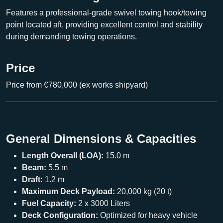
Features a professional-grade
swivel towing hook/towing
point
located aft, providing excellent control and stability
during demanding towing operations.
Price
Price from €780,000 (ex works shipyard)
General Dimensions & Capacities
Length Overall (LOA):
15.0 m
Beam:
5.5 m
Draft:
1.2 m
Maximum Deck Payload:
20,000 kg (20 t)
Fuel Capacity:
2 x 3000 Liters
Deck Configuration:
Optimized for heavy vehicle