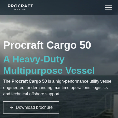
Skip
to
content
Procraft Cargo 50
A Heavy-Duty
Multipurpose Vessel
The
Procraft Cargo 50
is a high-performance utility vessel
engineered for demanding maritime operations, logistics
and technical offshore support.
Download brochure