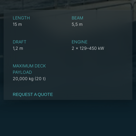
LENGTH
BEAM
15 m
5,5 m
DRAFT
ENGINE
1,2 m
2 x 129–450 kW
MAXIMUM DECK
PAYLOAD
20,000 kg (20 t)
REQUEST A QUOTE