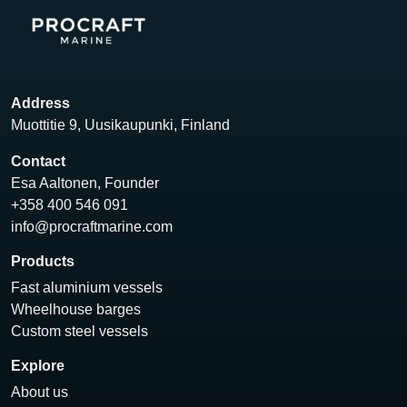
Address
Muottitie 9, Uusikaupunki, Finland
Contact
Esa Aaltonen, Founder
+358 400 546 091
info@procraftmarine.com
Products
Fast aluminium vessels
Wheelhouse barges
Custom steel vessels
Explore
About us