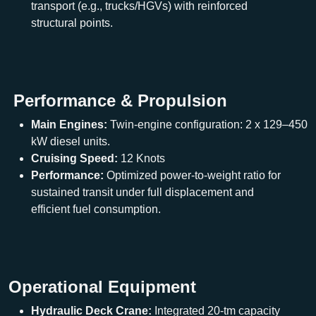
transport (e.g., trucks/HGVs) with reinforced
structural points.
Performance & Propulsion
Main Engines:
Twin-engine configuration: 2 x 129–450
kW diesel units.
Cruising Speed:
12 Knots
Performance:
Optimized power-to-weight ratio for
sustained transit under full displacement and
efficient fuel consumption.
Operational Equipment
Hydraulic Deck Crane:
Integrated 20-tm capacity