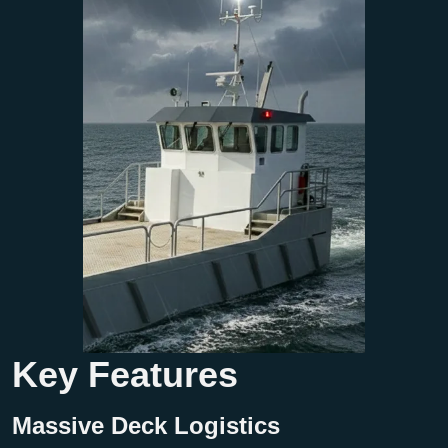
Key Features
Massive Deck Logistics