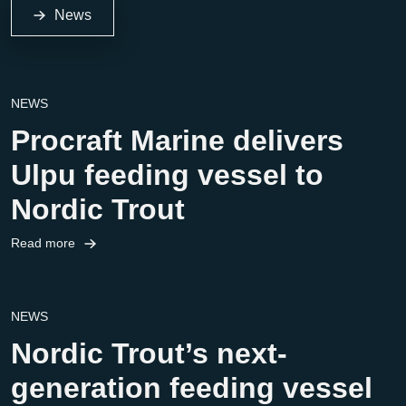
News
NEWS
Procraft Marine delivers
Ulpu feeding vessel to
Nordic Trout
Read more
NEWS
Nordic Trout’s next-
generation feeding vessel