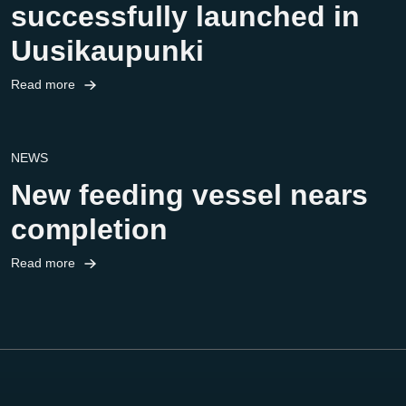
successfully launched in
Uusikaupunki
Read more
NEWS
New feeding vessel nears
completion
Read more