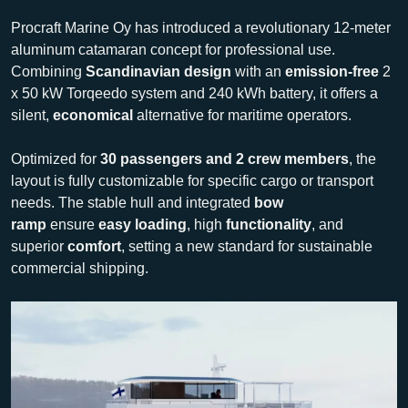
Procraft Marine Oy has introduced a revolutionary 12-meter
aluminum catamaran concept for professional use.
Combining
Scandinavian design
with an
emission-free
2
x 50 kW Torqeedo system and 240 kWh battery, it offers a
silent,
economical
alternative for maritime operators.
Optimized for
30 passengers and 2 crew members
, the
layout is fully customizable for specific cargo or transport
needs. The stable hull and integrated
bow
ramp
ensure
easy loading
, high
functionality
, and
superior
comfort
, setting a new standard for sustainable
commercial shipping.