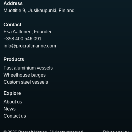
Address
Muottitie 9, Uusikaupunki, Finland
Contact
Esa Aaltonen, Founder
+358 400 546 091
info@procraftmarine.com
Products
Fast aluminium vessels
Wheelhouse barges
Custom steel vessels
Explore
About us
News
Contact us
© 2026 Procraft Marine. All rights reserved.
Privacy policy