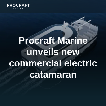
Skip
to
content
Procraft Marine
unveils new
commercial electric
catamaran